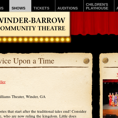
CHILDREN'S
WS
SHOWS
TICKETS
AUDITIONS
PLAYHOUSE
ice Upon a Time
ller
lliams Theater, Winder, GA
ries that start after the traditional tales end! Consider
e, who are now ruling the kingdom. Little does