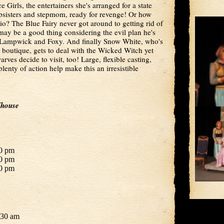
Girls, the entertainers she's arranged for a state
tepsisters and stepmom, ready for revenge! Or how
hio? The Blue Fairy never got around to getting rid of
may be a good thing considering the evil plan he's
e Lampwick and Foxy. And finally Snow White, who's
 boutique, gets to deal with the Wicked Witch yet
rves decide to visit, too! Large, flexible casting,
plenty of action help make this an irresistible
Yhouse
30 pm
30 pm
00 pm
:30 am