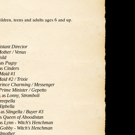
ildren, teens and adults ages 6 and up.
istant Director
other / Venus
ild
as
Pugsy
as
Cinders
Maid #1
aid #2 / Trixie
rince Charming / Messenger
Prime Minister / Gepetto
s
as
Lonny, Stromboli
reepella
ipbella
as
Slingella / Buyer #3
s
Queen of Aboodistan
as
Lynn - Witch's Henchman
Gobby - Witch's Henchman
dmother