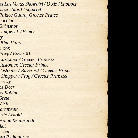
as
Las Vegas Showgirl / Dixie / Shopper
lace Guard / Squirrel
Palace Guard, Greeter Prince
nocchio
Grimsnot
Lampwick / Prince
xy
s
Blue Fairy
Cook
Foxy / Buyer #1
Customer / Greeter Princess
Customer, Greeter Prince
Customer / Buyer #2 / Greeter Prince
s
Shopper / Frog / Greeter Princess
Snowy
as
Deer
as
Rabbit
Gretel
itch
aramedic
uzie Arnold
Annie Rembrandt
liet
nstein
ra Pythagorus