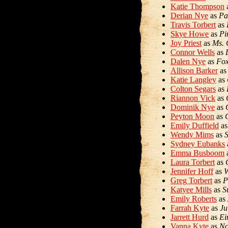
Katie Thompson
Derian Nye
as
Pa
Travis Torbert
as
Skye Howe
as
Pi
Joy Priest
as
Ms. 
Connor Wells
as
Dalen Nye
as
Fo
Allison Barker
a
Katie Langley
as
Colton Segars
as
Riannon Vick
as
Dominik Nye
as
Peyton Moon
as
Emily Duffield
a
Wendy Mims
as
Sydney Eubanks
Emma Busboom
Laura Torbert
as
Jennifer Hoff
as
W
Greg Torbert
as
P
Katyee Mills
as
S
Emily Roberts
as
Farrah Kyte
as
Ju
Jarrett Hurd
as
Ei
Vanna Kyte
as
No