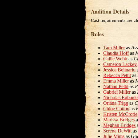
Audition Details
Cast requirements are ch
Roles
Tara Miller
as
Ass
Claudia Hoff
as
M
Callie Webb
as
Ch
Cameron Lackey
Jessica Bejinariu
Rebecca Pettit
as
Emma Miller
as
M
Nathan Pettit
as
P
Gabriel Miller
as
Nicholas Eubank
Oriana Trigg
as
C
Chloe Cotton
as
H
Kristen McCrorie
Marissa Bridges
a
Meghan Bridges
Serena DeWitt
as
Julie Mims
as
Go