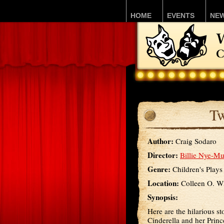
HOME
EVENTS
NE
Tw
Author:
Craig Sodaro
Director:
Billie Nye-Mu
Genre:
Children's Plays
Location:
Colleen O. Wi
Synopsis:
Here are the hilarious sto
Cinderella and her Princ