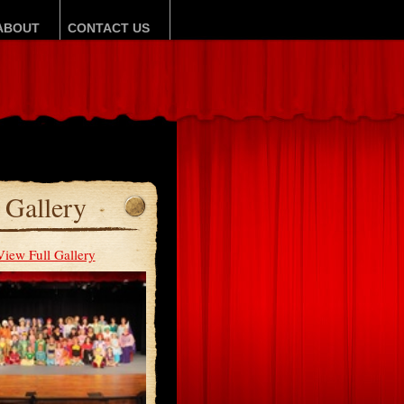
ABOUT
CONTACT US
Gallery
View Full Gallery