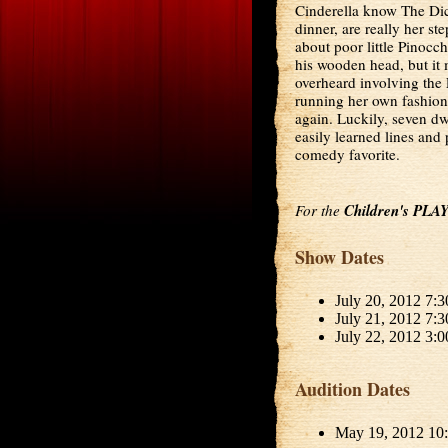
Cinderella know The Dice 
dinner, are really her s
about poor little Pinocc
his wooden head, but it 
overheard involving th
running her own fashion
again. Luckily, seven dwa
easily learned lines and 
comedy favorite.
For the
Children's PLA
Show Dates
July 20, 2012 7:
July 21, 2012 7:
July 22, 2012 3:
Audition Dates
May 19, 2012 10