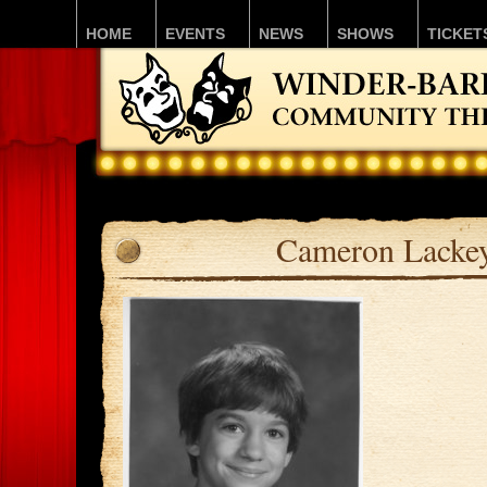
HOME
EVENTS
NEWS
SHOWS
TICKET
Cameron Lacke