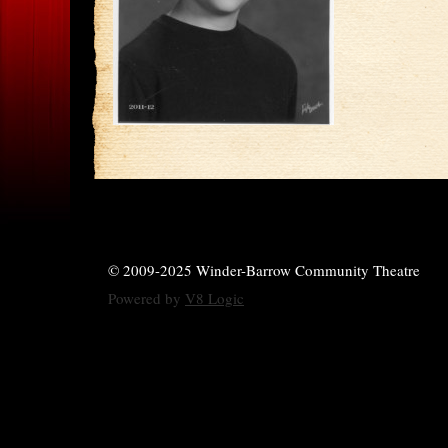
© 2009-2025 Winder-Barrow Community Theatre
Powered by
V8 Logic