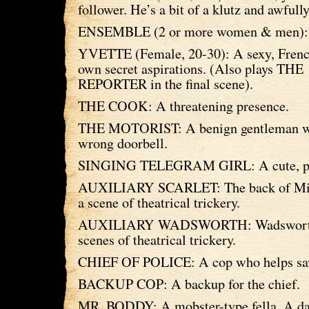
follower. He’s a bit of a klutz and awfull
ENSEMBLE (2 or more women & men):
YVETTE (Female, 20-30): A sexy, Frenc
own secret aspirations. (Also plays THE
REPORTER in the final scene).
THE COOK: A threatening presence.
THE MOTORIST: A benign gentleman wh
wrong doorbell.
SINGING TELEGRAM GIRL: A cute, per
AUXILIARY SCARLET: The back of Miss
a scene of theatrical trickery.
AUXILIARY WADSWORTH: Wadsworth 
scenes of theatrical trickery.
CHIEF OF POLICE: A cop who helps sav
BACKUP COP: A backup for the chief.
MR. BODDY: A mobster-type fella. A da