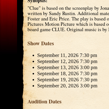
Synopsis:
"Clue" is based on the screenplay by Jon
written by Sandy Rustin. Additional mate
Foster and Eric Price. The play is based
Pictures Motion Picture which is based 
board game CLUE. Original music is by 
Show Dates
September 11, 2026 7:30 pm
September 12, 2026 7:30 pm
September 13, 2026 3:00 pm
September 18, 2026 7:30 pm
September 19, 2026 7:30 pm
September 20, 2026 3:00 pm
Audition Dates