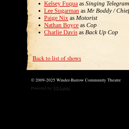
Kelsey Fuqua
as
Singing Telegram
Lee Sugarman
as
Mr Boddy / Chief
Paige Nix
as
Motorist
Nathan Boyce
as
Cop
Charlie Davis
as
Back Up Cop
Back to list of shows
© 2009-2025 Winder-Barrow Community Theatre
Powered by
V8 Logic