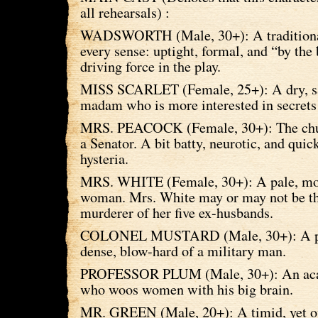
all rehearsals) :
WADSWORTH (Male, 30+): A traditional 
every sense: uptight, formal, and “by the
driving force in the play.
MISS SCARLET (Female, 25+): A dry, s
madam who is more interested in secrets 
MRS. PEACOCK (Female, 30+): The chur
a Senator. A bit batty, neurotic, and quic
hysteria.
MRS. WHITE (Female, 30+): A pale, mor
woman. Mrs. White may or may not be t
murderer of her five ex-husbands.
COLONEL MUSTARD (Male, 30+): A pu
dense, blow-hard of a military man.
PROFESSOR PLUM (Male, 30+): An aca
who woos women with his big brain.
MR. GREEN (Male, 20+): A timid, yet off