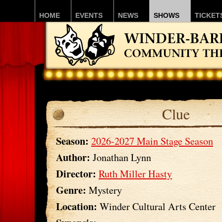
HOME
EVENTS
NEWS
SHOWS
TICKET
Clue
Season:
2026-2027 Main Stage Season
Author:
Jonathan Lynn
Director:
Ruth Miller Hasty
Genre:
Mystery
Location:
Winder Cultural Arts Center