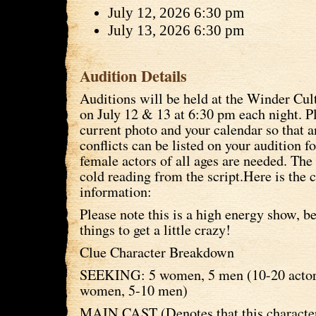
July 12, 2026 6:30 pm
July 13, 2026 6:30 pm
Audition Details
Auditions will be held at the Winder Cul
on July 12 & 13 at 6:30 pm each night. P
current photo and your calendar so that 
conflicts can be listed on your audition 
female actors of all ages are needed. The 
cold reading from the script.Here is the 
information:
Please note this is a high energy show, b
things to get a little crazy!
Clue Character Breakdown
SEEKING: 5 women, 5 men (10-20 actors
women, 5-10 men)
MAIN CAST (Denotes that this character 