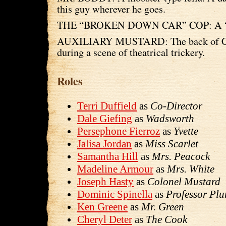
this guy wherever he goes.
THE “BROKEN DOWN CAR” COP: A “Re
AUXILIARY MUSTARD: The back of Co
during a scene of theatrical trickery.
Roles
Terri Duffield
as
Co-Director
Dale Giefing
as
Wadsworth
Persephone Fierroz
as
Yvette
Jalisa Jordan
as
Miss Scarlet
Samantha Hill
as
Mrs. Peacock
Madeline Armour
as
Mrs. White
Joseph Hasty
as
Colonel Mustard
Dominic Spinella
as
Professor Pl
Ken Greene
as
Mr. Green
Cheryl Deter
as
The Cook